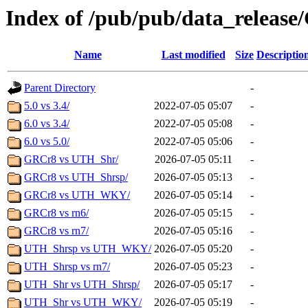
Index of /pub/pub/data_relea
Name
Last modified
Size
Descriptio
Parent Directory
-
5.0 vs 3.4/
2022-07-05 05:07
-
6.0 vs 3.4/
2022-07-05 05:08
-
6.0 vs 5.0/
2022-07-05 05:06
-
GRCr8 vs UTH_Shr/
2026-07-05 05:11
-
GRCr8 vs UTH_Shrsp/
2026-07-05 05:13
-
GRCr8 vs UTH_WKY/
2026-07-05 05:14
-
GRCr8 vs rn6/
2026-07-05 05:15
-
GRCr8 vs rn7/
2026-07-05 05:16
-
UTH_Shrsp vs UTH_WKY/
2026-07-05 05:20
-
UTH_Shrsp vs rn7/
2026-07-05 05:23
-
UTH_Shr vs UTH_Shrsp/
2026-07-05 05:17
-
UTH_Shr vs UTH_WKY/
2026-07-05 05:19
-