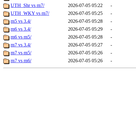
UTH_Shr vs rn7/
2026-07-05 05:22
-
UTH_WKY vs rn7/
2026-07-05 05:25
-
rn5 vs 3.4/
2026-07-05 05:28
-
rn6 vs 3.4/
2026-07-05 05:29
-
rn6 vs rn5/
2026-07-05 05:28
-
rn7 vs 3.4/
2026-07-05 05:27
-
rn7 vs rn5/
2026-07-05 05:26
-
rn7 vs rn6/
2026-07-05 05:26
-