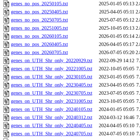
genes_no_pos_20250105.txt
2025-01-05 05:13
2
genes_no_pos_20250405.txt
2025-04-05 05:11
2
genes_no_pos_20250705.txt
2025-07-05 05:12
2
genes_no_pos_20251005.txt
2025-10-05 05:13
2
genes_no_pos_20260105.txt
2026-01-05 05:14
2
genes_no_pos_20260405.txt
2026-04-05 05:17
2
genes_no_pos_20260705.txt
2026-07-05 05:20
2
genes_on_UTH_Shr_only_20220929.txt
2022-09-29 14:12
7
genes_on_UTH_Shr_only_20221005.txt
2022-10-05 05:05
7
genes_on_UTH_Shr_only_20230105.txt
2023-01-05 05:05
7
genes_on_UTH_Shr_only_20230405.txt
2023-04-05 05:05
7
genes_on_UTH_Shr_only_20230705.txt
2023-07-05 05:05
7
genes_on_UTH_Shr_only_20231005.txt
2023-10-05 05:05
7
genes_on_UTH_Shr_only_20240105.txt
2024-01-05 05:05
7
genes_on_UTH_Shr_only_20240312.txt
2024-03-12 16:46
7
genes_on_UTH_Shr_only_20240405.txt
2024-04-05 05:10
7
genes_on_UTH_Shr_only_20240705.txt
2024-07-05 05:10
7