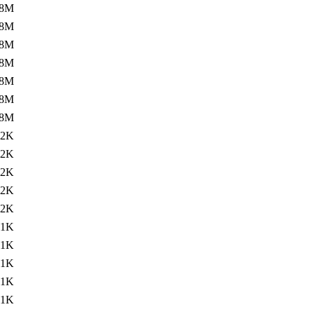
.8M
.8M
.8M
.8M
.8M
.8M
.8M
.2K
.2K
.2K
.2K
.2K
.1K
.1K
.1K
.1K
.1K