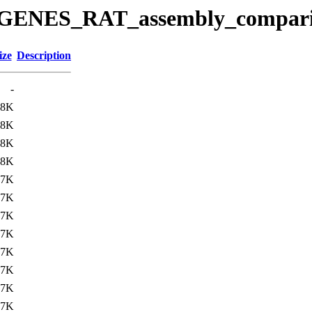
ease/GENES_RAT_assembly_comp
ize
Description
-
.8K
.8K
.8K
.8K
.7K
.7K
.7K
.7K
.7K
.7K
.7K
.7K