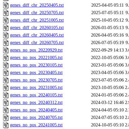
genes_diff_chr_20250405.txt
2025-04-05 05:11
9
genes_diff_chr_20250705.txt
2025-07-05 05:11
9
genes_diff_chr_20251005.txt
2025-10-05 05:12
9
genes_diff_chr_20260105.txt
2026-01-05 05:13
9
genes_diff_chr_20260405.txt
2026-04-05 05:16
9
genes_diff_chr_20260705.txt
2026-07-05 05:19
9
genes_no_pos_20220929.txt
2022-09-29 14:13
3
genes_no_pos_20221005.txt
2022-10-05 05:06
3
genes_no_pos_20230105.txt
2023-01-05 05:06
3
genes_no_pos_20230405.txt
2023-04-05 05:06
3
genes_no_pos_20230705.txt
2023-07-05 05:06
2
genes_no_pos_20231005.txt
2023-10-05 05:06
2
genes_no_pos_20240105.txt
2024-01-05 05:06
2
genes_no_pos_20240312.txt
2024-03-12 16:46
2
genes_no_pos_20240405.txt
2024-04-05 05:10
2
genes_no_pos_20240705.txt
2024-07-05 05:10
2
genes_no_pos_20241005.txt
2024-10-05 05:10
2