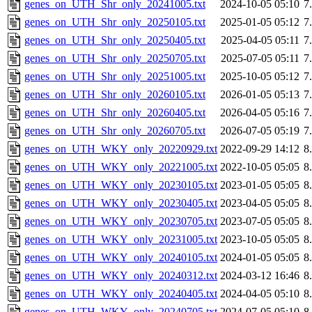
genes_on_UTH_Shr_only_20241005.txt
2024-10-05 05:10
7
genes_on_UTH_Shr_only_20250105.txt
2025-01-05 05:12
7
genes_on_UTH_Shr_only_20250405.txt
2025-04-05 05:11
7
genes_on_UTH_Shr_only_20250705.txt
2025-07-05 05:11
7
genes_on_UTH_Shr_only_20251005.txt
2025-10-05 05:12
7
genes_on_UTH_Shr_only_20260105.txt
2026-01-05 05:13
7
genes_on_UTH_Shr_only_20260405.txt
2026-04-05 05:16
7
genes_on_UTH_Shr_only_20260705.txt
2026-07-05 05:19
7
genes_on_UTH_WKY_only_20220929.txt
2022-09-29 14:12
8
genes_on_UTH_WKY_only_20221005.txt
2022-10-05 05:05
8
genes_on_UTH_WKY_only_20230105.txt
2023-01-05 05:05
8
genes_on_UTH_WKY_only_20230405.txt
2023-04-05 05:05
8
genes_on_UTH_WKY_only_20230705.txt
2023-07-05 05:05
8
genes_on_UTH_WKY_only_20231005.txt
2023-10-05 05:05
8
genes_on_UTH_WKY_only_20240105.txt
2024-01-05 05:05
8
genes_on_UTH_WKY_only_20240312.txt
2024-03-12 16:46
8
genes_on_UTH_WKY_only_20240405.txt
2024-04-05 05:10
8
genes_on_UTH_WKY_only_20240705.txt
2024-07-05 05:10
8