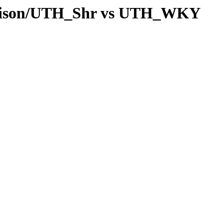
arison/UTH_Shr vs UTH_WKY