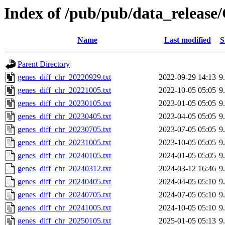
Index of /pub/pub/data_rel
Name
Last modified
S
Parent Directory
genes_diff_chr_20220929.txt
2022-09-29 14:13
9
genes_diff_chr_20221005.txt
2022-10-05 05:05
9
genes_diff_chr_20230105.txt
2023-01-05 05:05
9
genes_diff_chr_20230405.txt
2023-04-05 05:05
9
genes_diff_chr_20230705.txt
2023-07-05 05:05
9
genes_diff_chr_20231005.txt
2023-10-05 05:05
9
genes_diff_chr_20240105.txt
2024-01-05 05:05
9
genes_diff_chr_20240312.txt
2024-03-12 16:46
9
genes_diff_chr_20240405.txt
2024-04-05 05:10
9
genes_diff_chr_20240705.txt
2024-07-05 05:10
9
genes_diff_chr_20241005.txt
2024-10-05 05:10
9
genes_diff_chr_20250105.txt
2025-01-05 05:13
9