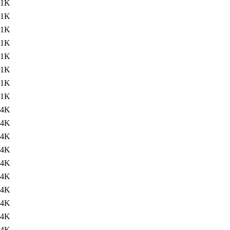
.1K
.1K
.1K
.1K
.1K
.1K
.1K
.1K
.4K
.4K
.4K
.4K
.4K
.4K
.4K
.4K
.4K
.4K