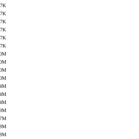
.7K
.7K
.7K
.7K
.7K
.7K
.0M
.0M
.0M
.0M
.4M
.4M
.4M
.9M
.7M
.8M
.8M