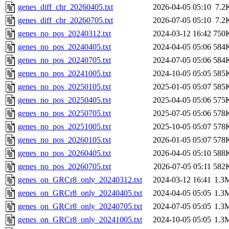
genes_diff_chr_20260405.txt
2026-04-05 05:10
7.2
genes_diff_chr_20260705.txt
2026-07-05 05:10
7.2
genes_no_pos_20240312.txt
2024-03-12 16:42
750
genes_no_pos_20240405.txt
2024-04-05 05:06
584
genes_no_pos_20240705.txt
2024-07-05 05:06
584
genes_no_pos_20241005.txt
2024-10-05 05:05
585
genes_no_pos_20250105.txt
2025-01-05 05:07
585
genes_no_pos_20250405.txt
2025-04-05 05:06
575
genes_no_pos_20250705.txt
2025-07-05 05:06
578
genes_no_pos_20251005.txt
2025-10-05 05:07
578
genes_no_pos_20260105.txt
2026-01-05 05:07
578
genes_no_pos_20260405.txt
2026-04-05 05:10
588
genes_no_pos_20260705.txt
2026-07-05 05:11
582
genes_on_GRCr8_only_20240312.txt
2024-03-12 16:41
1.3
genes_on_GRCr8_only_20240405.txt
2024-04-05 05:05
1.3
genes_on_GRCr8_only_20240705.txt
2024-07-05 05:05
1.3
genes_on_GRCr8_only_20241005.txt
2024-10-05 05:05
1.3