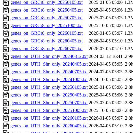
genes_on_GRCr8_only_20250105.txt
2025-01-05 05:06
1.3
genes_on_GRCr8_only_20250405.txt
2025-04-05 05:06
1.3
genes_on_GRCr8_only_20250705.txt
2025-07-05 05:05
1.3
genes_on_GRCr8_only_20251005.txt
2025-10-05 05:06
1.3
genes_on_GRCr8_only_20260105.txt
2026-01-05 05:07
1.3
genes_on_GRCr8_only_20260405.txt
2026-04-05 05:10
1.3
genes_on_GRCr8_only_20260705.txt
2026-07-05 05:10
1.3
genes_on_UTH_Shr_only_20240312.txt
2024-03-12 16:41
2.9
genes_on_UTH_Shr_only_20240405.txt
2024-04-05 05:05
2.9
genes_on_UTH_Shr_only_20240705.txt
2024-07-05 05:05
2.8
genes_on_UTH_Shr_only_20241005.txt
2024-10-05 05:05
2.8
genes_on_UTH_Shr_only_20250105.txt
2025-01-05 05:06
2.8
genes_on_UTH_Shr_only_20250405.txt
2025-04-05 05:06
2.8
genes_on_UTH_Shr_only_20250705.txt
2025-07-05 05:05
2.8
genes_on_UTH_Shr_only_20251005.txt
2025-10-05 05:06
2.8
genes_on_UTH_Shr_only_20260105.txt
2026-01-05 05:07
2.8
genes_on_UTH_Shr_only_20260405.txt
2026-04-05 05:10
2.8