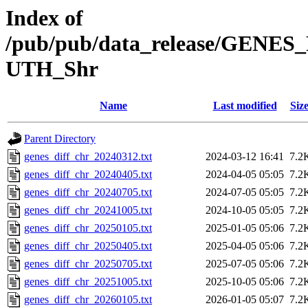
Index of
/pub/pub/data_release/GENES
UTH_Shr
Name
Last modified
Siz
Parent Directory
genes_diff_chr_20240312.txt
2024-03-12 16:41
7.2
genes_diff_chr_20240405.txt
2024-04-05 05:05
7.2
genes_diff_chr_20240705.txt
2024-07-05 05:05
7.2
genes_diff_chr_20241005.txt
2024-10-05 05:05
7.2
genes_diff_chr_20250105.txt
2025-01-05 05:06
7.2
genes_diff_chr_20250405.txt
2025-04-05 05:06
7.2
genes_diff_chr_20250705.txt
2025-07-05 05:06
7.2
genes_diff_chr_20251005.txt
2025-10-05 05:06
7.2
genes_diff_chr_20260105.txt
2026-01-05 05:07
7.2