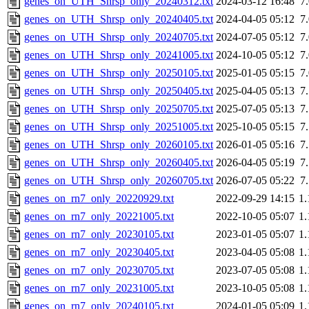
genes_on_UTH_Shrsp_only_20240312.txt
2024-03-12 16:48
7
genes_on_UTH_Shrsp_only_20240405.txt
2024-04-05 05:12
7
genes_on_UTH_Shrsp_only_20240705.txt
2024-07-05 05:12
7
genes_on_UTH_Shrsp_only_20241005.txt
2024-10-05 05:12
7
genes_on_UTH_Shrsp_only_20250105.txt
2025-01-05 05:15
7
genes_on_UTH_Shrsp_only_20250405.txt
2025-04-05 05:13
7
genes_on_UTH_Shrsp_only_20250705.txt
2025-07-05 05:13
7
genes_on_UTH_Shrsp_only_20251005.txt
2025-10-05 05:15
7
genes_on_UTH_Shrsp_only_20260105.txt
2026-01-05 05:16
7
genes_on_UTH_Shrsp_only_20260405.txt
2026-04-05 05:19
7
genes_on_UTH_Shrsp_only_20260705.txt
2026-07-05 05:22
7
genes_on_rn7_only_20220929.txt
2022-09-29 14:15
1
genes_on_rn7_only_20221005.txt
2022-10-05 05:07
1
genes_on_rn7_only_20230105.txt
2023-01-05 05:07
1
genes_on_rn7_only_20230405.txt
2023-04-05 05:08
1
genes_on_rn7_only_20230705.txt
2023-07-05 05:08
1
genes_on_rn7_only_20231005.txt
2023-10-05 05:08
1
genes_on_rn7_only_20240105.txt
2024-01-05 05:09
1