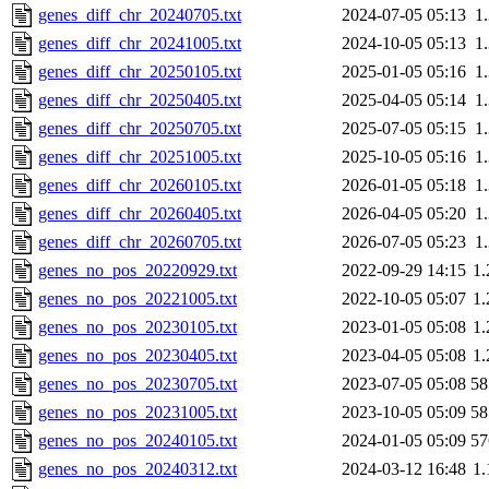
genes_diff_chr_20240705.txt
2024-07-05 05:13
1
genes_diff_chr_20241005.txt
2024-10-05 05:13
1
genes_diff_chr_20250105.txt
2025-01-05 05:16
1
genes_diff_chr_20250405.txt
2025-04-05 05:14
1
genes_diff_chr_20250705.txt
2025-07-05 05:15
1
genes_diff_chr_20251005.txt
2025-10-05 05:16
1
genes_diff_chr_20260105.txt
2026-01-05 05:18
1
genes_diff_chr_20260405.txt
2026-04-05 05:20
1
genes_diff_chr_20260705.txt
2026-07-05 05:23
1
genes_no_pos_20220929.txt
2022-09-29 14:15
1
genes_no_pos_20221005.txt
2022-10-05 05:07
1
genes_no_pos_20230105.txt
2023-01-05 05:08
1
genes_no_pos_20230405.txt
2023-04-05 05:08
1
genes_no_pos_20230705.txt
2023-07-05 05:08
5
genes_no_pos_20231005.txt
2023-10-05 05:09
5
genes_no_pos_20240105.txt
2024-01-05 05:09
5
genes_no_pos_20240312.txt
2024-03-12 16:48
1