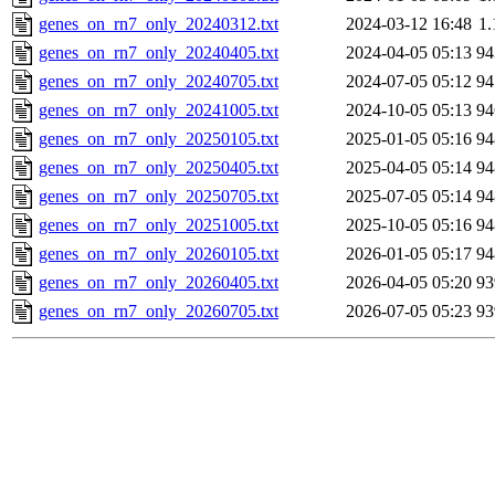
genes_on_rn7_only_20240312.txt
2024-03-12 16:48
1
genes_on_rn7_only_20240405.txt
2024-04-05 05:13
9
genes_on_rn7_only_20240705.txt
2024-07-05 05:12
9
genes_on_rn7_only_20241005.txt
2024-10-05 05:13
9
genes_on_rn7_only_20250105.txt
2025-01-05 05:16
9
genes_on_rn7_only_20250405.txt
2025-04-05 05:14
9
genes_on_rn7_only_20250705.txt
2025-07-05 05:14
9
genes_on_rn7_only_20251005.txt
2025-10-05 05:16
9
genes_on_rn7_only_20260105.txt
2026-01-05 05:17
9
genes_on_rn7_only_20260405.txt
2026-04-05 05:20
9
genes_on_rn7_only_20260705.txt
2026-07-05 05:23
9