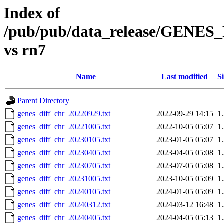
Index of
/pub/pub/data_release/GENES
vs rn7
Name
Last modified
S
Parent Directory
genes_diff_chr_20220929.txt
2022-09-29 14:15
1
genes_diff_chr_20221005.txt
2022-10-05 05:07
1
genes_diff_chr_20230105.txt
2023-01-05 05:07
1
genes_diff_chr_20230405.txt
2023-04-05 05:08
1
genes_diff_chr_20230705.txt
2023-07-05 05:08
1
genes_diff_chr_20231005.txt
2023-10-05 05:09
1
genes_diff_chr_20240105.txt
2024-01-05 05:09
1
genes_diff_chr_20240312.txt
2024-03-12 16:48
1
genes_diff_chr_20240405.txt
2024-04-05 05:13
1