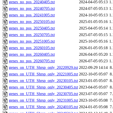
genes_no_pos_20240405.txt
2024-04-05 05:13
1
genes_no_pos_20240705.txt
2024-07-05 05:13
1
genes_no_pos_20241005.txt
2024-10-05 05:13
1
genes_no_pos_20250105.txt
2025-01-05 05:16
1
genes_no_pos_20250405.txt
2025-04-05 05:14
1
genes_no_pos_20250705.txt
2025-07-05 05:15
1
genes_no_pos_20251005.txt
2025-10-05 05:16
1
genes_no_pos_20260105.txt
2026-01-05 05:18
1
genes_no_pos_20260405.txt
2026-04-05 05:20
1
genes_no_pos_20260705.txt
2026-07-05 05:23
1
genes_on_UTH_Shrsp_only_20220929.txt
2022-09-29 14:14
8
genes_on_UTH_Shrsp_only_20221005.txt
2022-10-05 05:07
8
genes_on_UTH_Shrsp_only_20230105.txt
2023-01-05 05:07
8
genes_on_UTH_Shrsp_only_20230405.txt
2023-04-05 05:07
8
genes_on_UTH_Shrsp_only_20230705.txt
2023-07-05 05:07
7
genes_on_UTH_Shrsp_only_20231005.txt
2023-10-05 05:08
7
genes_on_UTH_Shrsp_only_20240105.txt
2024-01-05 05:08
7