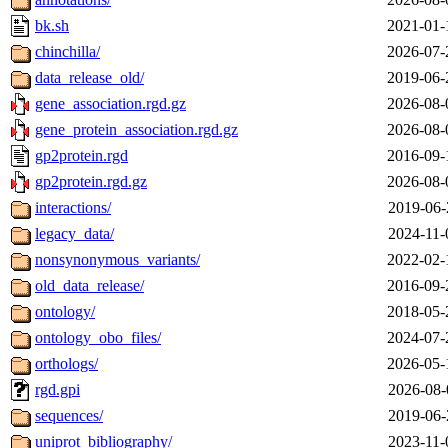
bk.sh
2021-01-
chinchilla/
2026-07-
data_release_old/
2019-06-
gene_association.rgd.gz
2026-08-
gene_protein_association.rgd.gz
2026-08-
gp2protein.rgd
2016-09-
gp2protein.rgd.gz
2026-08-
interactions/
2019-06-
legacy_data/
2024-11-
nonsynonymous_variants/
2022-02-
old_data_release/
2016-09-
ontology/
2018-05-
ontology_obo_files/
2024-07-
orthologs/
2026-05-
rgd.gpi
2026-08-
sequences/
2019-06-
uniprot_bibliography/
2023-11-