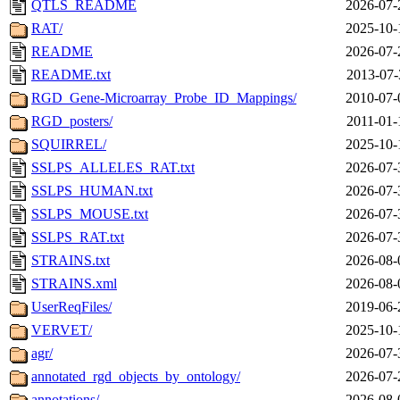
QTLS_README
2026-07-
RAT/
2025-10-
README
2026-07-
README.txt
2013-07-
RGD_Gene-Microarray_Probe_ID_Mappings/
2010-07-
RGD_posters/
2011-01-
SQUIRREL/
2025-10-
SSLPS_ALLELES_RAT.txt
2026-07-
SSLPS_HUMAN.txt
2026-07-
SSLPS_MOUSE.txt
2026-07-
SSLPS_RAT.txt
2026-07-
STRAINS.txt
2026-08-
STRAINS.xml
2026-08-
UserReqFiles/
2019-06-
VERVET/
2025-10-
agr/
2026-07-
annotated_rgd_objects_by_ontology/
2026-07-
annotations/
2026-08-