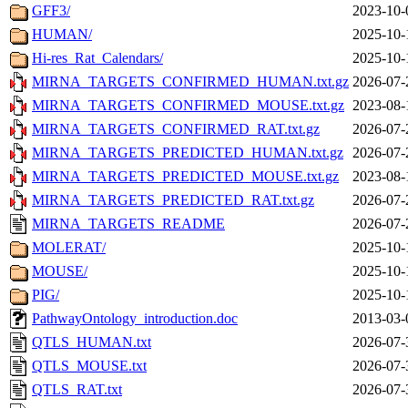
GFF3/
2023-10-
HUMAN/
2025-10-
Hi-res_Rat_Calendars/
2025-10-
MIRNA_TARGETS_CONFIRMED_HUMAN.txt.gz
2026-07-
MIRNA_TARGETS_CONFIRMED_MOUSE.txt.gz
2023-08-
MIRNA_TARGETS_CONFIRMED_RAT.txt.gz
2026-07-
MIRNA_TARGETS_PREDICTED_HUMAN.txt.gz
2026-07-
MIRNA_TARGETS_PREDICTED_MOUSE.txt.gz
2023-08-
MIRNA_TARGETS_PREDICTED_RAT.txt.gz
2026-07-
MIRNA_TARGETS_README
2026-07-
MOLERAT/
2025-10-
MOUSE/
2025-10-
PIG/
2025-10-
PathwayOntology_introduction.doc
2013-03-
QTLS_HUMAN.txt
2026-07-
QTLS_MOUSE.txt
2026-07-
QTLS_RAT.txt
2026-07-