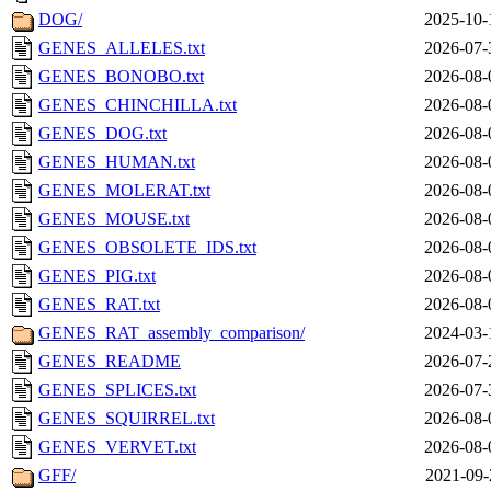
DOG/
2025-10-
GENES_ALLELES.txt
2026-07-
GENES_BONOBO.txt
2026-08-
GENES_CHINCHILLA.txt
2026-08-
GENES_DOG.txt
2026-08-
GENES_HUMAN.txt
2026-08-
GENES_MOLERAT.txt
2026-08-
GENES_MOUSE.txt
2026-08-
GENES_OBSOLETE_IDS.txt
2026-08-
GENES_PIG.txt
2026-08-
GENES_RAT.txt
2026-08-
GENES_RAT_assembly_comparison/
2024-03-
GENES_README
2026-07-
GENES_SPLICES.txt
2026-07-
GENES_SQUIRREL.txt
2026-08-
GENES_VERVET.txt
2026-08-
GFF/
2021-09-