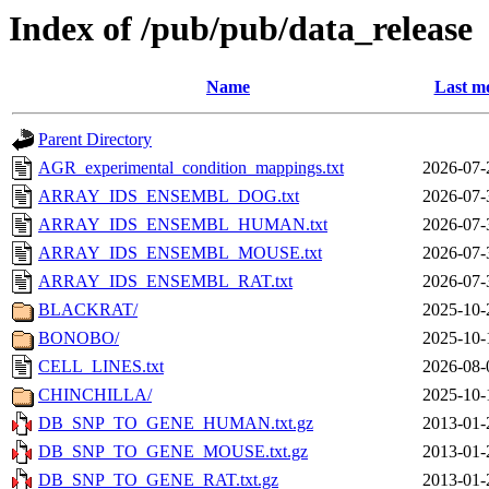
Index of /pub/pub/data_release
Name
Last mo
Parent Directory
AGR_experimental_condition_mappings.txt
2026-07-
ARRAY_IDS_ENSEMBL_DOG.txt
2026-07-
ARRAY_IDS_ENSEMBL_HUMAN.txt
2026-07-
ARRAY_IDS_ENSEMBL_MOUSE.txt
2026-07-
ARRAY_IDS_ENSEMBL_RAT.txt
2026-07-
BLACKRAT/
2025-10-
BONOBO/
2025-10-
CELL_LINES.txt
2026-08-
CHINCHILLA/
2025-10-
DB_SNP_TO_GENE_HUMAN.txt.gz
2013-01-
DB_SNP_TO_GENE_MOUSE.txt.gz
2013-01-
DB_SNP_TO_GENE_RAT.txt.gz
2013-01-