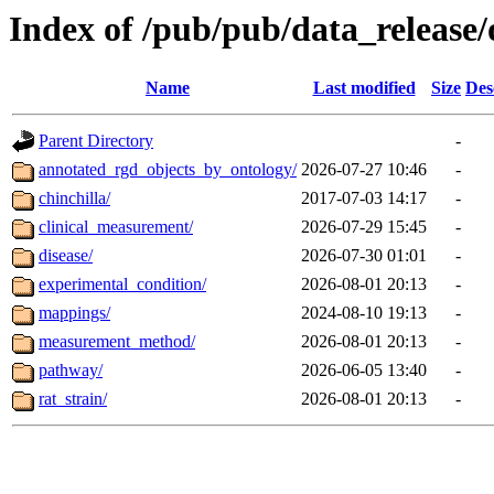
Index of /pub/pub/data_release/
Name
Last modified
Size
Des
Parent Directory
-
annotated_rgd_objects_by_ontology/
2026-07-27 10:46
-
chinchilla/
2017-07-03 14:17
-
clinical_measurement/
2026-07-29 15:45
-
disease/
2026-07-30 01:01
-
experimental_condition/
2026-08-01 20:13
-
mappings/
2024-08-10 19:13
-
measurement_method/
2026-08-01 20:13
-
pathway/
2026-06-05 13:40
-
rat_strain/
2026-08-01 20:13
-