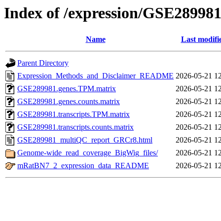
Index of /expression/GSE28998
Name
Last modifi
Parent Directory
Expression_Methods_and_Disclaimer_README
2026-05-21 1
GSE289981.genes.TPM.matrix
2026-05-21 1
GSE289981.genes.counts.matrix
2026-05-21 1
GSE289981.transcripts.TPM.matrix
2026-05-21 1
GSE289981.transcripts.counts.matrix
2026-05-21 1
GSE289981_multiQC_report_GRCr8.html
2026-05-21 1
Genome-wide_read_coverage_BigWig_files/
2026-05-21 1
mRatBN7_2_expression_data_README
2026-05-21 1