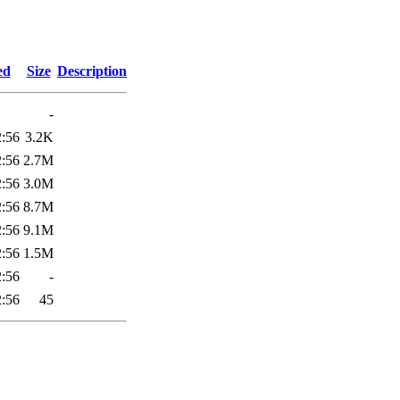
3
ed
Size
Description
-
2:56
3.2K
2:56
2.7M
2:56
3.0M
2:56
8.7M
2:56
9.1M
2:56
1.5M
2:56
-
2:56
45