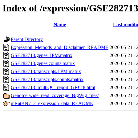
Index of /expression/GSE28271
Name
Last modifi
Parent Directory
Expression_Methods_and_Disclaimer_README
2026-05-21 1
GSE282713.genes.TPM.matrix
2026-05-21 1
GSE282713.genes.counts.matrix
2026-05-21 1
GSE282713.transcripts.TPM.matrix
2026-05-21 1
GSE282713.transcripts.counts.matrix
2026-05-21 1
GSE282713_multiQC_report_GRCr8.html
2026-05-21 1
Genome-wide_read_coverage_BigWig_files/
2026-05-21 1
mRatBN7_2_expression_data_README
2026-05-21 1