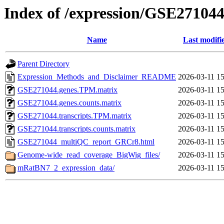
Index of /expression/GSE27104
Name
Last modifi
Parent Directory
Expression_Methods_and_Disclaimer_README
2026-03-11 15
GSE271044.genes.TPM.matrix
2026-03-11 15
GSE271044.genes.counts.matrix
2026-03-11 15
GSE271044.transcripts.TPM.matrix
2026-03-11 15
GSE271044.transcripts.counts.matrix
2026-03-11 15
GSE271044_multiQC_report_GRCr8.html
2026-03-11 15
Genome-wide_read_coverage_BigWig_files/
2026-03-11 15
mRatBN7_2_expression_data/
2026-03-11 15