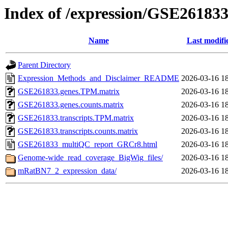
Index of /expression/GSE26183
Name
Last modifi
Parent Directory
Expression_Methods_and_Disclaimer_README
2026-03-16 1
GSE261833.genes.TPM.matrix
2026-03-16 1
GSE261833.genes.counts.matrix
2026-03-16 1
GSE261833.transcripts.TPM.matrix
2026-03-16 1
GSE261833.transcripts.counts.matrix
2026-03-16 1
GSE261833_multiQC_report_GRCr8.html
2026-03-16 1
Genome-wide_read_coverage_BigWig_files/
2026-03-16 1
mRatBN7_2_expression_data/
2026-03-16 1