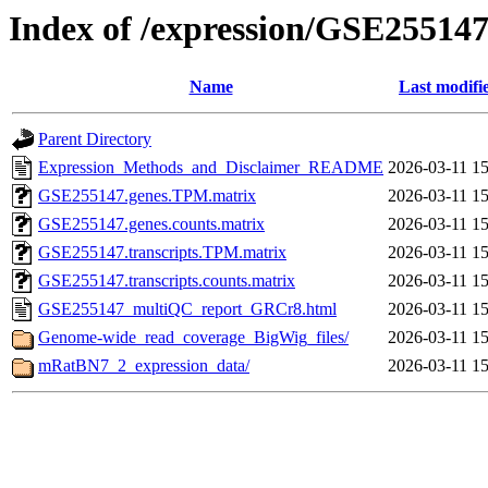
Index of /expression/GSE25514
Name
Last modifi
Parent Directory
Expression_Methods_and_Disclaimer_README
2026-03-11 15
GSE255147.genes.TPM.matrix
2026-03-11 15
GSE255147.genes.counts.matrix
2026-03-11 15
GSE255147.transcripts.TPM.matrix
2026-03-11 15
GSE255147.transcripts.counts.matrix
2026-03-11 15
GSE255147_multiQC_report_GRCr8.html
2026-03-11 15
Genome-wide_read_coverage_BigWig_files/
2026-03-11 15
mRatBN7_2_expression_data/
2026-03-11 15