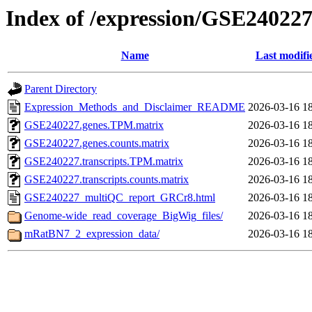
Index of /expression/GSE24022
Name
Last modifi
Parent Directory
Expression_Methods_and_Disclaimer_README
2026-03-16 1
GSE240227.genes.TPM.matrix
2026-03-16 1
GSE240227.genes.counts.matrix
2026-03-16 1
GSE240227.transcripts.TPM.matrix
2026-03-16 1
GSE240227.transcripts.counts.matrix
2026-03-16 1
GSE240227_multiQC_report_GRCr8.html
2026-03-16 1
Genome-wide_read_coverage_BigWig_files/
2026-03-16 1
mRatBN7_2_expression_data/
2026-03-16 1