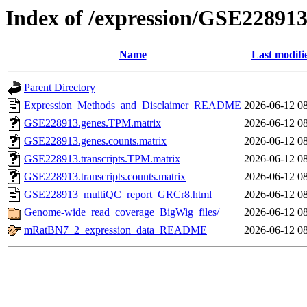
Index of /expression/GSE22891
Name
Last modifi
Parent Directory
Expression_Methods_and_Disclaimer_README
2026-06-12 0
GSE228913.genes.TPM.matrix
2026-06-12 0
GSE228913.genes.counts.matrix
2026-06-12 0
GSE228913.transcripts.TPM.matrix
2026-06-12 0
GSE228913.transcripts.counts.matrix
2026-06-12 0
GSE228913_multiQC_report_GRCr8.html
2026-06-12 0
Genome-wide_read_coverage_BigWig_files/
2026-06-12 0
mRatBN7_2_expression_data_README
2026-06-12 0