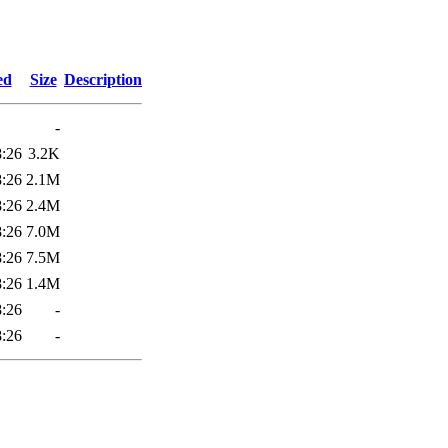
5
ed
Size
Description
-
8:26
3.2K
8:26
2.1M
8:26
2.4M
8:26
7.0M
8:26
7.5M
8:26
1.4M
8:26
-
8:26
-