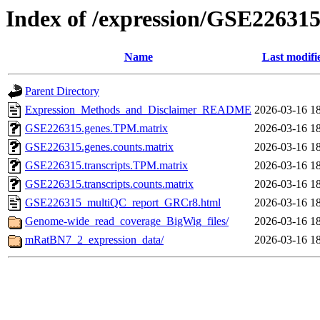
Index of /expression/GSE22631
Name
Last modifi
Parent Directory
Expression_Methods_and_Disclaimer_README
2026-03-16 1
GSE226315.genes.TPM.matrix
2026-03-16 1
GSE226315.genes.counts.matrix
2026-03-16 1
GSE226315.transcripts.TPM.matrix
2026-03-16 1
GSE226315.transcripts.counts.matrix
2026-03-16 1
GSE226315_multiQC_report_GRCr8.html
2026-03-16 1
Genome-wide_read_coverage_BigWig_files/
2026-03-16 1
mRatBN7_2_expression_data/
2026-03-16 1