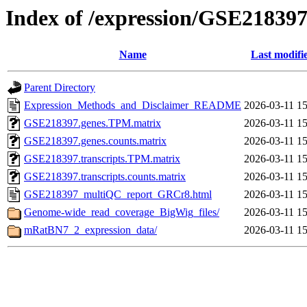
Index of /expression/GSE21839
Name
Last modifi
Parent Directory
Expression_Methods_and_Disclaimer_README
2026-03-11 15
GSE218397.genes.TPM.matrix
2026-03-11 15
GSE218397.genes.counts.matrix
2026-03-11 15
GSE218397.transcripts.TPM.matrix
2026-03-11 15
GSE218397.transcripts.counts.matrix
2026-03-11 15
GSE218397_multiQC_report_GRCr8.html
2026-03-11 15
Genome-wide_read_coverage_BigWig_files/
2026-03-11 15
mRatBN7_2_expression_data/
2026-03-11 15