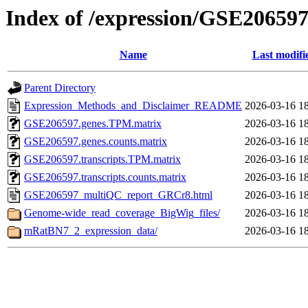
Index of /expression/GSE20659
Name
Last modifi
Parent Directory
Expression_Methods_and_Disclaimer_README
2026-03-16 1
GSE206597.genes.TPM.matrix
2026-03-16 1
GSE206597.genes.counts.matrix
2026-03-16 1
GSE206597.transcripts.TPM.matrix
2026-03-16 1
GSE206597.transcripts.counts.matrix
2026-03-16 1
GSE206597_multiQC_report_GRCr8.html
2026-03-16 1
Genome-wide_read_coverage_BigWig_files/
2026-03-16 1
mRatBN7_2_expression_data/
2026-03-16 1