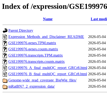
Index of /expression/GSE19997
Name
Last modi
Parent Directory
Expression_Methods_and_Disclaimer_README
2026-05-04 
GSE199976.genes.TPM.matrix
2026-05-04 
GSE199976.genes.counts.matrix
2026-05-04 
GSE199976.transcripts.TPM.matrix
2026-05-04 
GSE199976.transcripts.counts.matrix
2026-05-04 
GSE199976_A_final_multiQC_report_GRCr8.html
2026-05-04 
GSE199976_B_final_multiQC_report_GRCr8.html
2026-05-04 
Genome-wide_read_coverage_BigWig_files/
2026-05-04 
mRatBN7_2_expression_data/
2026-05-04 