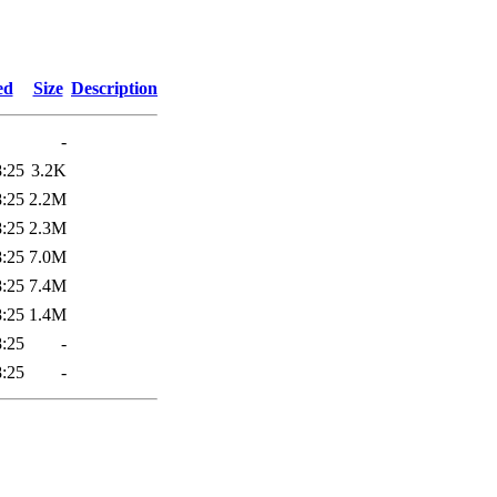
8
ed
Size
Description
-
8:25
3.2K
8:25
2.2M
8:25
2.3M
8:25
7.0M
8:25
7.4M
8:25
1.4M
8:25
-
8:25
-