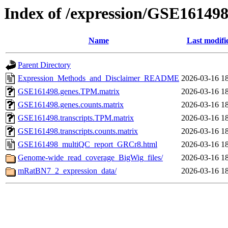
Index of /expression/GSE16149
Name
Last modifi
Parent Directory
Expression_Methods_and_Disclaimer_README
2026-03-16 1
GSE161498.genes.TPM.matrix
2026-03-16 1
GSE161498.genes.counts.matrix
2026-03-16 1
GSE161498.transcripts.TPM.matrix
2026-03-16 1
GSE161498.transcripts.counts.matrix
2026-03-16 1
GSE161498_multiQC_report_GRCr8.html
2026-03-16 1
Genome-wide_read_coverage_BigWig_files/
2026-03-16 1
mRatBN7_2_expression_data/
2026-03-16 1