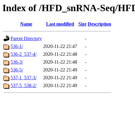
Index of /HFD_snRNA-Seq/HF
Name
Last modified
Size
Description
Parent Directory
-
536-1/
2020-11-22 21:47
-
536-2_537-4/
2020-11-22 21:48
-
536-3/
2020-11-22 21:48
-
536-5/
2020-11-22 21:49
-
537-1_537-3/
2020-11-22 21:49
-
537-5_538-2/
2020-11-22 21:49
-