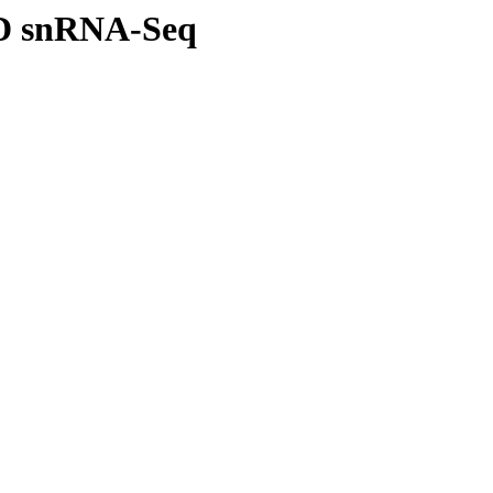
D snRNA-Seq