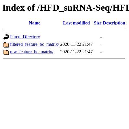
Index of /HFD_snRNA-Seq/HF
Name
Last modified
Size
Description
Parent Directory
-
filtered_feature_bc_matrix/
2020-11-22 21:47
-
raw_feature_bc_matrix/
2020-11-22 21:47
-