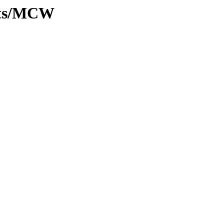
ants/MCW