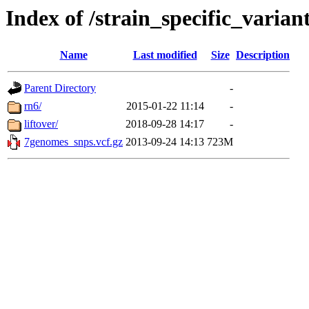
Index of /strain_specific_vari
Name
Last modified
Size
Description
Parent Directory
-
rn6/
2015-01-22 11:14
-
liftover/
2018-09-28 14:17
-
7genomes_snps.vcf.gz
2013-09-24 14:13
723M