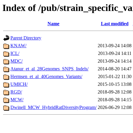
Index of /pub/strain_specific_va
Name
Last modified
Parent Directory
KNAW/
2013-09-24 14:08
ICL/
2013-09-24 14:11
MDC/
2013-09-24 14:14
Atanur_et_al_28Genomes_SNPS_Indels/
2014-08-20 14:47
Hermsen_et_al_40Genomes_Variants/
2015-01-22 11:30
UMICH/
2015-10-15 13:08
RGD/
2018-09-28 12:08
MCW/
2018-09-28 14:15
Dwinell_MCW_HybridRatDiversityProgram/
2026-06-29 12:08