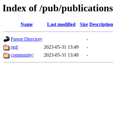
Index of /pub/publications
Name
Last modified
Size
Description
Parent Directory
-
rgd/
2023-05-31 13:49
-
community/
2023-05-31 13:49
-