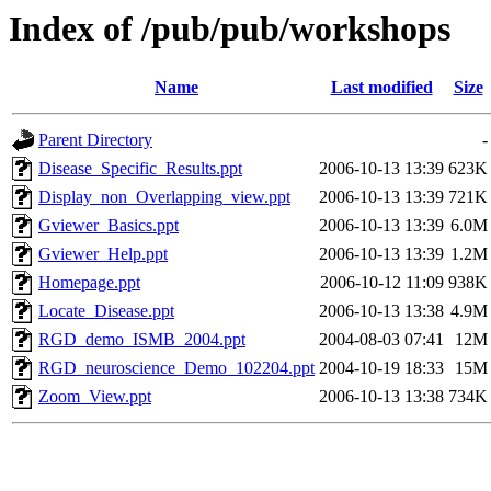
Index of /pub/pub/workshops
Name
Last modified
Size
Parent Directory
-
Disease_Specific_Results.ppt
2006-10-13 13:39
623K
Display_non_Overlapping_view.ppt
2006-10-13 13:39
721K
Gviewer_Basics.ppt
2006-10-13 13:39
6.0M
Gviewer_Help.ppt
2006-10-13 13:39
1.2M
Homepage.ppt
2006-10-12 11:09
938K
Locate_Disease.ppt
2006-10-13 13:38
4.9M
RGD_demo_ISMB_2004.ppt
2004-08-03 07:41
12M
RGD_neuroscience_Demo_102204.ppt
2004-10-19 18:33
15M
Zoom_View.ppt
2006-10-13 13:38
734K