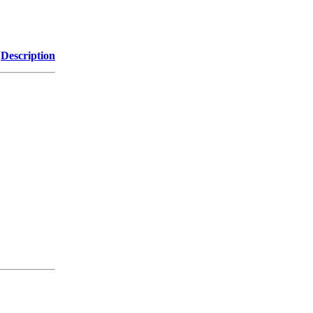
Description