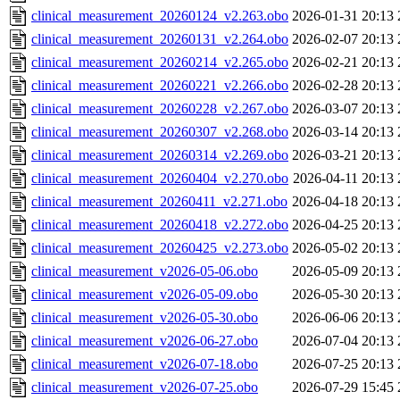
clinical_measurement_20260124_v2.263.obo
2026-01-31 20:13
clinical_measurement_20260131_v2.264.obo
2026-02-07 20:13
clinical_measurement_20260214_v2.265.obo
2026-02-21 20:13
clinical_measurement_20260221_v2.266.obo
2026-02-28 20:13
clinical_measurement_20260228_v2.267.obo
2026-03-07 20:13
clinical_measurement_20260307_v2.268.obo
2026-03-14 20:13
clinical_measurement_20260314_v2.269.obo
2026-03-21 20:13
clinical_measurement_20260404_v2.270.obo
2026-04-11 20:13
clinical_measurement_20260411_v2.271.obo
2026-04-18 20:13
clinical_measurement_20260418_v2.272.obo
2026-04-25 20:13
clinical_measurement_20260425_v2.273.obo
2026-05-02 20:13
clinical_measurement_v2026-05-06.obo
2026-05-09 20:13
clinical_measurement_v2026-05-09.obo
2026-05-30 20:13
clinical_measurement_v2026-05-30.obo
2026-06-06 20:13
clinical_measurement_v2026-06-27.obo
2026-07-04 20:13
clinical_measurement_v2026-07-18.obo
2026-07-25 20:13
clinical_measurement_v2026-07-25.obo
2026-07-29 15:45