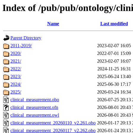
Index of /pub/pub/ontology/cli
Name
Last modified
Parent Directory
2011-2019/
2023-02-07 16:05
2020/
2022-07-01 15:09
2021/
2023-02-07 16:07
2022/
2024-11-25 16:31
2023/
2025-06-24 13:40
2024/
2025-06-30 17:17
2025/
2026-03-24 16:34
clinical_measurement.obo
2026-07-25 20:13
clinical_measurement.ofn
2026-08-01 20:43
clinical_measurement.owl
2026-08-01 20:43
clinical_measurement_20260110_v2.261.obo
2026-01-17 20:13
clinical_measurement_20260117_v2.262.obo
2026-01-24 20:13