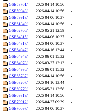
GSE58701/
2026-04-14 10:56
-
GSE59043/
2026-04-14 10:56
-
GSE59918/
2026-04-06 10:37
-
GSE61840/
2026-04-14 10:56
-
GSE62760/
2026-05-21 12:58
-
GSE64815/
2026-04-06 10:37
-
GSE64817/
2026-04-06 10:37
-
GSE64947/
2026-04-16 13:44
-
GSE64949/
2026-06-01 15:32
-
GSE64978/
2026-03-27 12:13
-
GSE64986/
2026-06-01 15:32
-
GSE65787/
2026-04-14 10:56
-
GSE68207/
2026-04-16 13:44
-
GSE69779/
2026-05-21 12:58
-
GSE69819/
2026-04-14 10:56
-
GSE70012/
2026-04-27 09:39
-
GSE70097/
2026-04-06 10:37
-