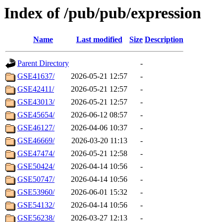
Index of /pub/pub/expression
Name
Last modified
Size
Description
Parent Directory
-
GSE41637/
2026-05-21 12:57
-
GSE42411/
2026-05-21 12:57
-
GSE43013/
2026-05-21 12:57
-
GSE45654/
2026-06-12 08:57
-
GSE46127/
2026-04-06 10:37
-
GSE46669/
2026-03-20 11:13
-
GSE47474/
2026-05-21 12:58
-
GSE50424/
2026-04-14 10:56
-
GSE50747/
2026-04-14 10:56
-
GSE53960/
2026-06-01 15:32
-
GSE54132/
2026-04-14 10:56
-
GSE56238/
2026-03-27 12:13
-