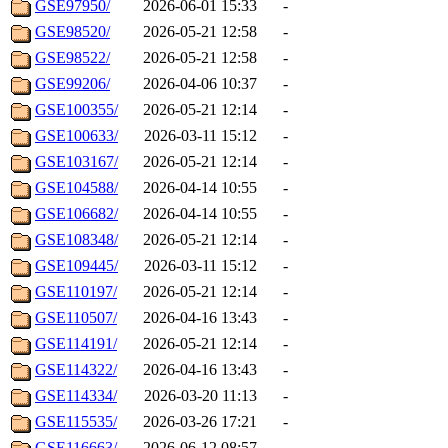
GSE97950/
2026-06-01 15:33
-
GSE98520/
2026-05-21 12:58
-
GSE98522/
2026-05-21 12:58
-
GSE99206/
2026-04-06 10:37
-
GSE100355/
2026-05-21 12:14
-
GSE100633/
2026-03-11 15:12
-
GSE103167/
2026-05-21 12:14
-
GSE104588/
2026-04-14 10:55
-
GSE106682/
2026-04-14 10:55
-
GSE108348/
2026-05-21 12:14
-
GSE109445/
2026-03-11 15:12
-
GSE110197/
2026-05-21 12:14
-
GSE110507/
2026-04-16 13:43
-
GSE114191/
2026-05-21 12:14
-
GSE114322/
2026-04-16 13:43
-
GSE114334/
2026-03-20 11:13
-
GSE115535/
2026-03-26 17:21
-
GSE116663/
2026-06-12 08:57
-