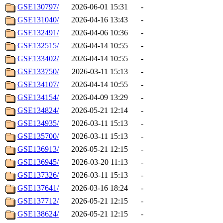
GSE130797/
2026-06-01 15:31
-
GSE131040/
2026-04-16 13:43
-
GSE132491/
2026-04-06 10:36
-
GSE132515/
2026-04-14 10:55
-
GSE133402/
2026-04-14 10:55
-
GSE133750/
2026-03-11 15:13
-
GSE134107/
2026-04-14 10:55
-
GSE134154/
2026-04-09 13:29
-
GSE134824/
2026-05-21 12:14
-
GSE134935/
2026-03-11 15:13
-
GSE135700/
2026-03-11 15:13
-
GSE136913/
2026-05-21 12:15
-
GSE136945/
2026-03-20 11:13
-
GSE137326/
2026-03-11 15:13
-
GSE137641/
2026-03-16 18:24
-
GSE137712/
2026-05-21 12:15
-
GSE138624/
2026-05-21 12:15
-