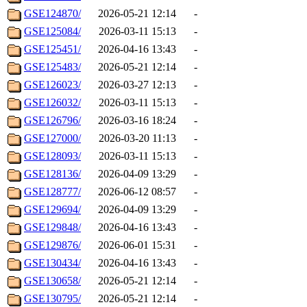
GSE124870/
2026-05-21 12:14
-
GSE125084/
2026-03-11 15:13
-
GSE125451/
2026-04-16 13:43
-
GSE125483/
2026-05-21 12:14
-
GSE126023/
2026-03-27 12:13
-
GSE126032/
2026-03-11 15:13
-
GSE126796/
2026-03-16 18:24
-
GSE127000/
2026-03-20 11:13
-
GSE128093/
2026-03-11 15:13
-
GSE128136/
2026-04-09 13:29
-
GSE128777/
2026-06-12 08:57
-
GSE129694/
2026-04-09 13:29
-
GSE129848/
2026-04-16 13:43
-
GSE129876/
2026-06-01 15:31
-
GSE130434/
2026-04-16 13:43
-
GSE130658/
2026-05-21 12:14
-
GSE130795/
2026-05-21 12:14
-