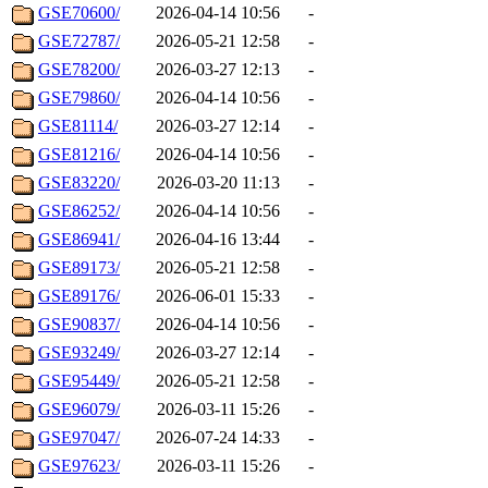
GSE70600/
2026-04-14 10:56
-
GSE72787/
2026-05-21 12:58
-
GSE78200/
2026-03-27 12:13
-
GSE79860/
2026-04-14 10:56
-
GSE81114/
2026-03-27 12:14
-
GSE81216/
2026-04-14 10:56
-
GSE83220/
2026-03-20 11:13
-
GSE86252/
2026-04-14 10:56
-
GSE86941/
2026-04-16 13:44
-
GSE89173/
2026-05-21 12:58
-
GSE89176/
2026-06-01 15:33
-
GSE90837/
2026-04-14 10:56
-
GSE93249/
2026-03-27 12:14
-
GSE95449/
2026-05-21 12:58
-
GSE96079/
2026-03-11 15:26
-
GSE97047/
2026-07-24 14:33
-
GSE97623/
2026-03-11 15:26
-