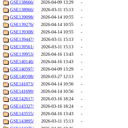
GSE138666/
2026-04-09 13:29
-
GSE138966/
2026-03-11 15:13
-
GSE139098/
2026-04-14 10:55
-
GSE139276/
2026-04-14 10:55
-
GSE139308/
2026-04-14 10:55
-
GSE139447/
2026-03-11 15:13
-
GSE139561/
2026-03-11 15:13
-
GSE139953/
2026-04-16 13:43
-
GSE140146/
2026-04-16 13:43
-
GSE140597/
2026-04-09 13:29
-
GSE140598/
2026-03-27 12:13
-
GSE141073/
2026-04-14 10:56
-
GSE141699/
2026-04-14 10:56
-
GSE142617/
2026-03-16 18:24
-
GSE143327/
2026-03-16 18:24
-
GSE143555/
2026-04-16 13:43
-
GSE143895/
2026-03-11 15:13
-