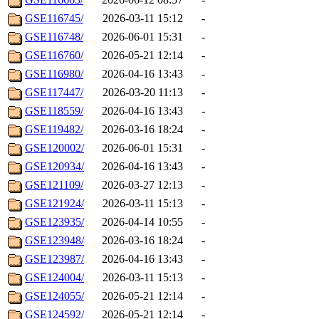
GSE116745/
2026-03-11 15:12
-
GSE116748/
2026-06-01 15:31
-
GSE116760/
2026-05-21 12:14
-
GSE116980/
2026-04-16 13:43
-
GSE117447/
2026-03-20 11:13
-
GSE118559/
2026-04-16 13:43
-
GSE119482/
2026-03-16 18:24
-
GSE120002/
2026-06-01 15:31
-
GSE120934/
2026-04-16 13:43
-
GSE121109/
2026-03-27 12:13
-
GSE121924/
2026-03-11 15:13
-
GSE123935/
2026-04-14 10:55
-
GSE123948/
2026-03-16 18:24
-
GSE123987/
2026-04-16 13:43
-
GSE124004/
2026-03-11 15:13
-
GSE124055/
2026-05-21 12:14
-
GSE124592/
2026-05-21 12:14
-