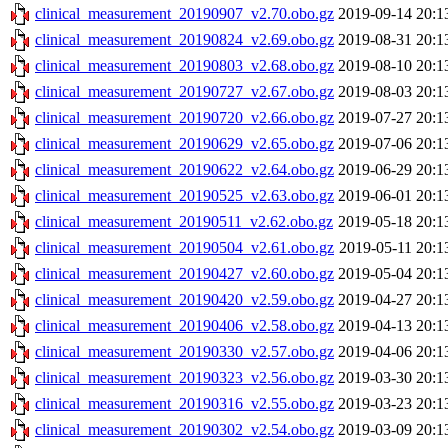
clinical_measurement_20190907_v2.70.obo.gz
2019-09-14 20:1
clinical_measurement_20190824_v2.69.obo.gz
2019-08-31 20:1
clinical_measurement_20190803_v2.68.obo.gz
2019-08-10 20:1
clinical_measurement_20190727_v2.67.obo.gz
2019-08-03 20:1
clinical_measurement_20190720_v2.66.obo.gz
2019-07-27 20:1
clinical_measurement_20190629_v2.65.obo.gz
2019-07-06 20:1
clinical_measurement_20190622_v2.64.obo.gz
2019-06-29 20:1
clinical_measurement_20190525_v2.63.obo.gz
2019-06-01 20:1
clinical_measurement_20190511_v2.62.obo.gz
2019-05-18 20:1
clinical_measurement_20190504_v2.61.obo.gz
2019-05-11 20:1
clinical_measurement_20190427_v2.60.obo.gz
2019-05-04 20:1
clinical_measurement_20190420_v2.59.obo.gz
2019-04-27 20:1
clinical_measurement_20190406_v2.58.obo.gz
2019-04-13 20:1
clinical_measurement_20190330_v2.57.obo.gz
2019-04-06 20:1
clinical_measurement_20190323_v2.56.obo.gz
2019-03-30 20:1
clinical_measurement_20190316_v2.55.obo.gz
2019-03-23 20:1
clinical_measurement_20190302_v2.54.obo.gz
2019-03-09 20:1