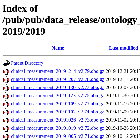
Index of
/pub/pub/data_release/ontology
2019/2019
Name
Last modified
Parent Directory
clinical_measurement_20191214_v2.79.obo.gz
2019-12-21 20:1
clinical_measurement_20191207_v2.78.obo.gz
2019-12-14 20:1
clinical_measurement_20191130_v2.77.obo.gz
2019-12-07 20:1
clinical_measurement_20191123_v2.76.obo.gz
2019-11-30 20:1
clinical_measurement_20191109_v2.75.obo.gz
2019-11-16 20:1
clinical_measurement_20191102_v2.74.obo.gz
2019-11-09 20:1
clinical_measurement_20191026_v2.73.obo.gz
2019-11-02 20:1
clinical_measurement_20191019_v2.72.obo.gz
2019-10-26 20:1
clinical_measurement_20191005_v2.71.obo.gz
2019-10-12 20:1