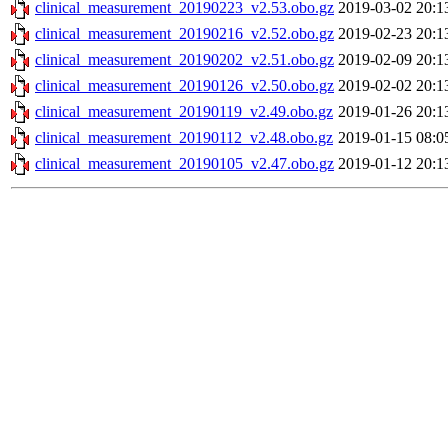
clinical_measurement_20190223_v2.53.obo.gz
2019-03-02 20:1
clinical_measurement_20190216_v2.52.obo.gz
2019-02-23 20:1
clinical_measurement_20190202_v2.51.obo.gz
2019-02-09 20:1
clinical_measurement_20190126_v2.50.obo.gz
2019-02-02 20:1
clinical_measurement_20190119_v2.49.obo.gz
2019-01-26 20:1
clinical_measurement_20190112_v2.48.obo.gz
2019-01-15 08:0
clinical_measurement_20190105_v2.47.obo.gz
2019-01-12 20:1