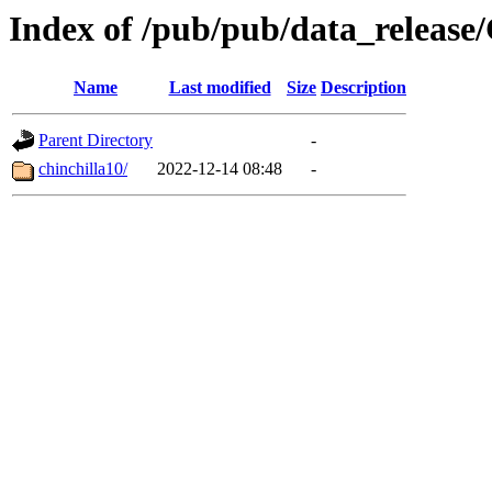
Index of /pub/pub/data_release
Name
Last modified
Size
Description
Parent Directory
-
chinchilla10/
2022-12-14 08:48
-