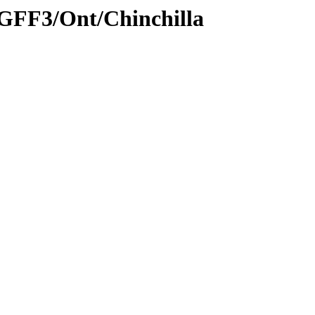
/GFF3/Ont/Chinchilla