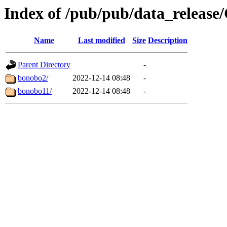
Index of /pub/pub/data_releas
Name
Last modified
Size
Description
Parent Directory
-
bonobo2/
2022-12-14 08:48
-
bonobo11/
2022-12-14 08:48
-