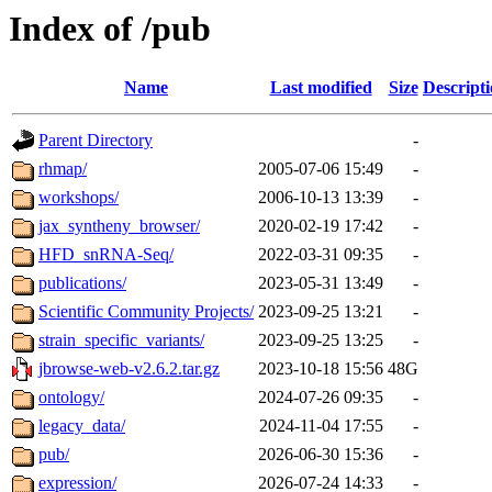
Index of /pub
Name
Last modified
Size
Descript
Parent Directory
-
rhmap/
2005-07-06 15:49
-
workshops/
2006-10-13 13:39
-
jax_syntheny_browser/
2020-02-19 17:42
-
HFD_snRNA-Seq/
2022-03-31 09:35
-
publications/
2023-05-31 13:49
-
Scientific Community Projects/
2023-09-25 13:21
-
strain_specific_variants/
2023-09-25 13:25
-
jbrowse-web-v2.6.2.tar.gz
2023-10-18 15:56
48G
ontology/
2024-07-26 09:35
-
legacy_data/
2024-11-04 17:55
-
pub/
2026-06-30 15:36
-
expression/
2026-07-24 14:33
-