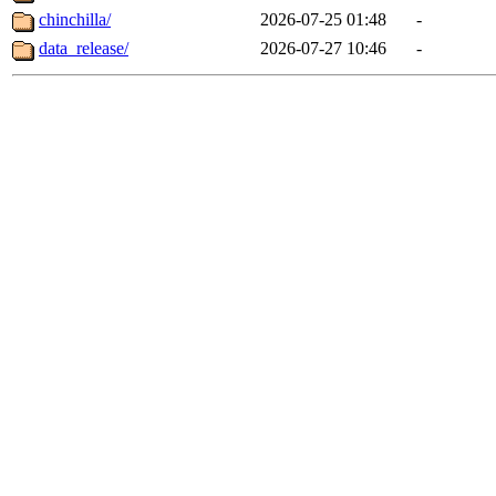
chinchilla/
2026-07-25 01:48
-
data_release/
2026-07-27 10:46
-