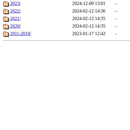
2023/
2024-12-09 13:01
-
2022/
2024-02-12 14:36
-
2021/
2024-02-12 14:35
-
2020/
2024-02-12 14:35
-
2011-2019/
2023-01-17 12:42
-