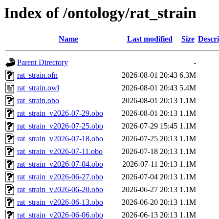
Index of /ontology/rat_strain
Name
Last modified
Size
Descri
Parent Directory
-
rat_strain.ofn
2026-08-01 20:43
6.3M
rat_strain.owl
2026-08-01 20:43
5.4M
rat_strain.obo
2026-08-01 20:13
1.1M
rat_strain_v2026-07-29.obo
2026-08-01 20:13
1.1M
rat_strain_v2026-07-25.obo
2026-07-29 15:45
1.1M
rat_strain_v2026-07-18.obo
2026-07-25 20:13
1.1M
rat_strain_v2026-07-11.obo
2026-07-18 20:13
1.1M
rat_strain_v2026-07-04.obo
2026-07-11 20:13
1.1M
rat_strain_v2026-06-27.obo
2026-07-04 20:13
1.1M
rat_strain_v2026-06-20.obo
2026-06-27 20:13
1.1M
rat_strain_v2026-06-13.obo
2026-06-20 20:13
1.1M
rat_strain_v2026-06-06.obo
2026-06-13 20:13
1.1M