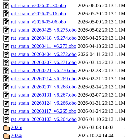
rat_strain_v2026-05-30.obo
2026-06-06 20:13
1.1M
rat_strain_v2026-05-16.obo
2026-05-30 20:13
1.1M
rat_strain_v2026-05-06.obo
2026-05-09 20:13
1.1M
rat_strain_20260425_v6.275.obo
2026-05-02 20:13
1.1M
rat_strain_20260418_v6.274.obo
2026-04-25 20:13
1.1M
rat_strain_20260411_v6.273.obo
2026-04-18 20:13
1.1M
rat_strain_20260404_v6.272.obo
2026-04-11 20:13
1.1M
rat_strain_20260307_v6.271.obo
2026-03-14 20:13
1.1M
rat_strain_20260221_v6.270.obo
2026-02-28 20:13
1.1M
rat_strain_20260214_v6.269.obo
2026-02-21 20:13
1.1M
rat_strain_20260207_v6.268.obo
2026-02-14 20:13
1.1M
rat_strain_20260131_v6.267.obo
2026-02-07 20:13
1.1M
rat_strain_20260124_v6.266.obo
2026-01-31 20:13
1.1M
rat_strain_20260117_v6.265.obo
2026-01-24 20:13
1.1M
rat_strain_20260103_v6.264.obo
2026-01-10 20:13
1.1M
2025/
2026-03-03 14:03
-
2024/
2025-10-24 14:44
-