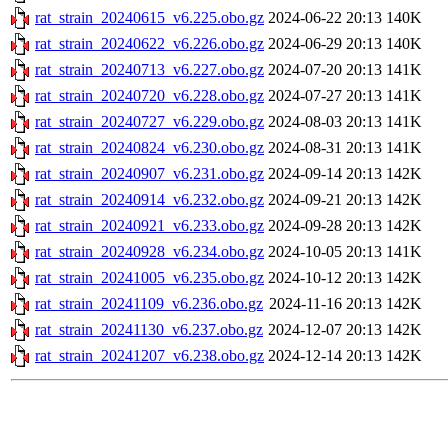
rat_strain_20240615_v6.225.obo.gz
2024-06-22 20:13
140K
rat_strain_20240622_v6.226.obo.gz
2024-06-29 20:13
140K
rat_strain_20240713_v6.227.obo.gz
2024-07-20 20:13
141K
rat_strain_20240720_v6.228.obo.gz
2024-07-27 20:13
141K
rat_strain_20240727_v6.229.obo.gz
2024-08-03 20:13
141K
rat_strain_20240824_v6.230.obo.gz
2024-08-31 20:13
141K
rat_strain_20240907_v6.231.obo.gz
2024-09-14 20:13
142K
rat_strain_20240914_v6.232.obo.gz
2024-09-21 20:13
142K
rat_strain_20240921_v6.233.obo.gz
2024-09-28 20:13
142K
rat_strain_20240928_v6.234.obo.gz
2024-10-05 20:13
141K
rat_strain_20241005_v6.235.obo.gz
2024-10-12 20:13
142K
rat_strain_20241109_v6.236.obo.gz
2024-11-16 20:13
142K
rat_strain_20241130_v6.237.obo.gz
2024-12-07 20:13
142K
rat_strain_20241207_v6.238.obo.gz
2024-12-14 20:13
142K