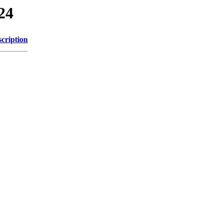
24
cription