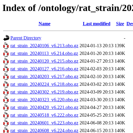
Index of /ontology/rat_strain/20
Name
Last modified
Size
Des
Parent Directory
-
rat_strain_20240106_v6.213.obo.gz
2024-01-13 20:13
139K
rat_strain_20240113_v6.214.obo.gz
2024-01-20 20:13
140K
rat_strain_20240120_v6.215.obo.gz
2024-01-27 20:13
140K
rat_strain_20240127_v6.216.obo.gz
2024-02-03 20:13
140K
rat_strain_20240203_v6.217.obo.gz
2024-02-10 20:13
140K
rat_strain_20240224_v6.218.obo.gz
2024-03-02 20:13
140K
rat_strain_20240302_v6.219.obo.gz
2024-03-09 20:13
140K
rat_strain_20240323_v6.220.obo.gz
2024-03-30 20:13
140K
rat_strain_20240420_v6.221.obo.gz
2024-04-27 20:13
140K
rat_strain_20240518_v6.222.obo.gz
2024-05-25 20:13
140K
rat_strain_20240601_v6.223.obo.gz
2024-06-08 20:13
140K
rat_strain_20240608_v6.224.obo.gz
2024-06-15 20:13
140K