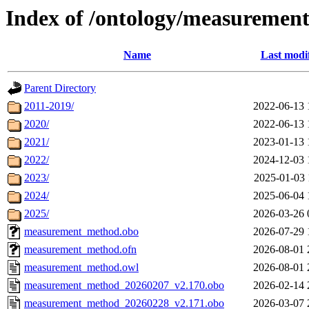
Index of /ontology/measuremen
Name
Last modi
Parent Directory
2011-2019/
2022-06-13 
2020/
2022-06-13 
2021/
2023-01-13 
2022/
2024-12-03 
2023/
2025-01-03 
2024/
2025-06-04 
2025/
2026-03-26 
measurement_method.obo
2026-07-29 
measurement_method.ofn
2026-08-01 
measurement_method.owl
2026-08-01 
measurement_method_20260207_v2.170.obo
2026-02-14 
measurement_method_20260228_v2.171.obo
2026-03-07 