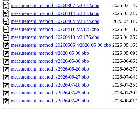
measurement_method_20260307_v2.172.obo
2026-03-14 
measurement_method_20260314_v2.173.obo
2026-03-21 
measurement_method_20260404_v2.174.obo
2026-04-11 
measurement_method_20260411_v2.175.obo
2026-04-18 
measurement_method_20260418_v2.176.obo
2026-04-25 
measurement_method_20260506_v2026-05-06.obo
2026-05-16 
measurement_method_v2026-05-06.obo
2026-05-09 
measurement_method_v2026-05-30.obo
2026-06-06 
measurement_method_v2026-06-20.obo
2026-06-27 
measurement_method_v2026-06-27.obo
2026-07-04 
measurement_method_v2026-07-18.obo
2026-07-25 
measurement_method_v2026-07-25.obo
2026-07-29 
measurement_method_v2026-07-29.obo
2026-08-01 