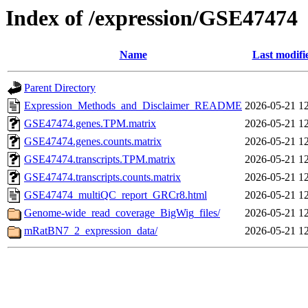
Index of /expression/GSE47474
Name
Last modifi
Parent Directory
Expression_Methods_and_Disclaimer_README
2026-05-21 1
GSE47474.genes.TPM.matrix
2026-05-21 1
GSE47474.genes.counts.matrix
2026-05-21 1
GSE47474.transcripts.TPM.matrix
2026-05-21 1
GSE47474.transcripts.counts.matrix
2026-05-21 1
GSE47474_multiQC_report_GRCr8.html
2026-05-21 1
Genome-wide_read_coverage_BigWig_files/
2026-05-21 1
mRatBN7_2_expression_data/
2026-05-21 1