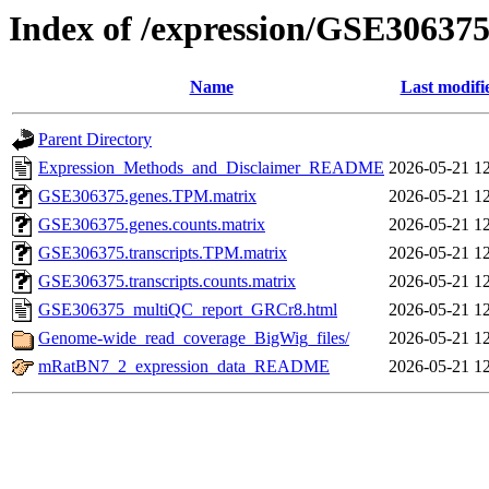
Index of /expression/GSE30637
Name
Last modifi
Parent Directory
Expression_Methods_and_Disclaimer_README
2026-05-21 1
GSE306375.genes.TPM.matrix
2026-05-21 1
GSE306375.genes.counts.matrix
2026-05-21 1
GSE306375.transcripts.TPM.matrix
2026-05-21 1
GSE306375.transcripts.counts.matrix
2026-05-21 1
GSE306375_multiQC_report_GRCr8.html
2026-05-21 1
Genome-wide_read_coverage_BigWig_files/
2026-05-21 1
mRatBN7_2_expression_data_README
2026-05-21 1