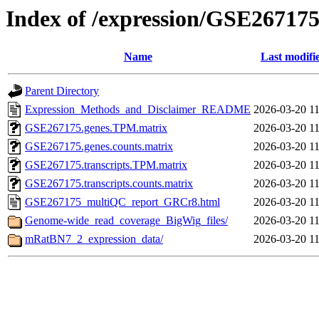
Index of /expression/GSE26717
Name
Last modifi
Parent Directory
Expression_Methods_and_Disclaimer_README
2026-03-20 11
GSE267175.genes.TPM.matrix
2026-03-20 11
GSE267175.genes.counts.matrix
2026-03-20 11
GSE267175.transcripts.TPM.matrix
2026-03-20 11
GSE267175.transcripts.counts.matrix
2026-03-20 11
GSE267175_multiQC_report_GRCr8.html
2026-03-20 11
Genome-wide_read_coverage_BigWig_files/
2026-03-20 11
mRatBN7_2_expression_data/
2026-03-20 11