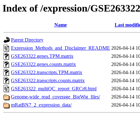
Index of /expression/GSE26332
Name
Last modifi
Parent Directory
Expression_Methods_and_Disclaimer_README
2026-04-14 1
GSE263322.genes.TPM.matrix
2026-04-14 1
GSE263322.genes.counts.matrix
2026-04-14 1
GSE263322.transcripts.TPM.matrix
2026-04-14 1
GSE263322.transcripts.counts.matrix
2026-04-14 1
GSE263322_multiQC_report_GRCr8.html
2026-04-14 1
Genome-wide_read_coverage_BigWig_files/
2026-04-14 1
mRatBN7_2_expression_data/
2026-04-14 1