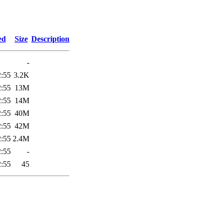
1
ed
Size
Description
-
2:55
3.2K
2:55
13M
2:55
14M
2:55
40M
2:55
42M
2:55
2.4M
2:55
-
2:55
45