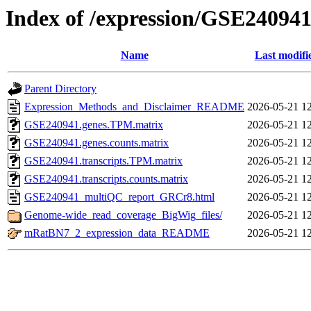
Index of /expression/GSE24094
Name
Last modifi
Parent Directory
Expression_Methods_and_Disclaimer_README
2026-05-21 1
GSE240941.genes.TPM.matrix
2026-05-21 1
GSE240941.genes.counts.matrix
2026-05-21 1
GSE240941.transcripts.TPM.matrix
2026-05-21 1
GSE240941.transcripts.counts.matrix
2026-05-21 1
GSE240941_multiQC_report_GRCr8.html
2026-05-21 1
Genome-wide_read_coverage_BigWig_files/
2026-05-21 1
mRatBN7_2_expression_data_README
2026-05-21 1