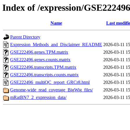
Index of /expression/GSE22249
Name
Last modifi
Parent Directory
Expression_Methods_and_Disclaimer_README
2026-03-11 15
GSE222496.genes.TPM.matrix
2026-03-11 15
GSE222496.genes.counts.matrix
2026-03-11 15
GSE222496.transcripts.TPM.matrix
2026-03-11 15
GSE222496.transcripts.counts.matrix
2026-03-11 15
GSE222496_multiQC_report_GRCr8.html
2026-03-11 15
Genome-wide_read_coverage_BigWig_files/
2026-03-11 15
mRatBN7_2_expression_data/
2026-03-11 15