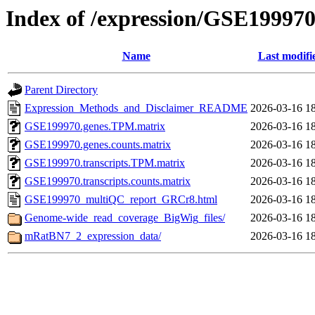
Index of /expression/GSE19997
Name
Last modifi
Parent Directory
Expression_Methods_and_Disclaimer_README
2026-03-16 1
GSE199970.genes.TPM.matrix
2026-03-16 1
GSE199970.genes.counts.matrix
2026-03-16 1
GSE199970.transcripts.TPM.matrix
2026-03-16 1
GSE199970.transcripts.counts.matrix
2026-03-16 1
GSE199970_multiQC_report_GRCr8.html
2026-03-16 1
Genome-wide_read_coverage_BigWig_files/
2026-03-16 1
mRatBN7_2_expression_data/
2026-03-16 1