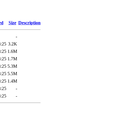
0
ed
Size
Description
-
8:25
3.2K
8:25
1.6M
8:25
1.7M
8:25
5.3M
8:25
5.5M
8:25
1.4M
8:25
-
8:25
-