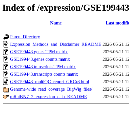
Index of /expression/GSE19944
Name
Last modifi
Parent Directory
Expression_Methods_and_Disclaimer_README
2026-05-21 1
GSE199443.genes.TPM.matrix
2026-05-21 1
GSE199443.genes.counts.matrix
2026-05-21 1
GSE199443.transcripts.TPM.matrix
2026-05-21 1
GSE199443.transcripts.counts.matrix
2026-05-21 1
GSE199443_multiQC_report_GRCr8.html
2026-05-21 1
Genome-wide_read_coverage_BigWig_files/
2026-05-21 1
mRatBN7_2_expression_data_README
2026-05-21 1