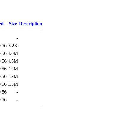
1
ed
Size
Description
-
0:56
3.2K
0:56
4.0M
0:56
4.5M
0:56
12M
0:56
13M
0:56
1.5M
0:56
-
0:56
-