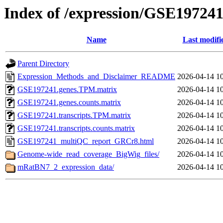
Index of /expression/GSE19724
Name
Last modifi
Parent Directory
Expression_Methods_and_Disclaimer_README
2026-04-14 1
GSE197241.genes.TPM.matrix
2026-04-14 1
GSE197241.genes.counts.matrix
2026-04-14 1
GSE197241.transcripts.TPM.matrix
2026-04-14 1
GSE197241.transcripts.counts.matrix
2026-04-14 1
GSE197241_multiQC_report_GRCr8.html
2026-04-14 1
Genome-wide_read_coverage_BigWig_files/
2026-04-14 1
mRatBN7_2_expression_data/
2026-04-14 1