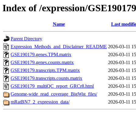
Index of /expression/GSE19017
Name
Last modifi
Parent Directory
Expression_Methods_and_Disclaimer_README
2026-03-11 15
GSE190179.genes.TPM.matrix
2026-03-11 15
GSE190179.genes.counts.matrix
2026-03-11 15
GSE190179.transcripts.TPM.matrix
2026-03-11 15
GSE190179.transcripts.counts.matrix
2026-03-11 15
GSE190179_multiQC_report_GRCr8.html
2026-03-11 15
Genome-wide_read_coverage_BigWig_files/
2026-03-11 15
mRatBN7_2_expression_data/
2026-03-11 15