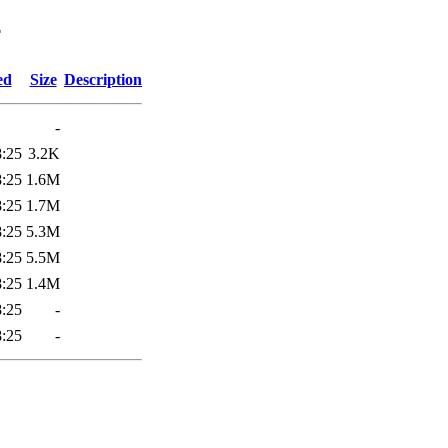
4
ed
Size
Description
-
8:25
3.2K
8:25
1.6M
8:25
1.7M
8:25
5.3M
8:25
5.5M
8:25
1.4M
8:25
-
8:25
-