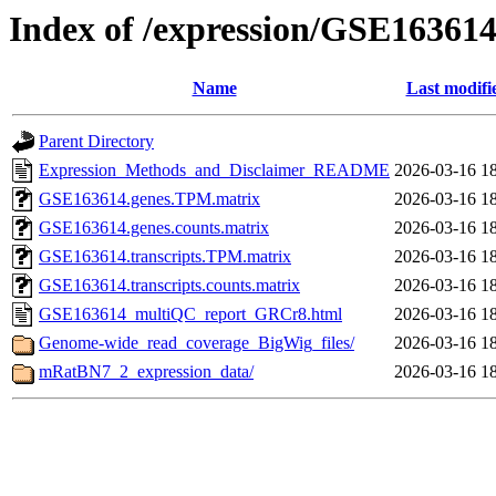
Index of /expression/GSE16361
Name
Last modifi
Parent Directory
Expression_Methods_and_Disclaimer_README
2026-03-16 1
GSE163614.genes.TPM.matrix
2026-03-16 1
GSE163614.genes.counts.matrix
2026-03-16 1
GSE163614.transcripts.TPM.matrix
2026-03-16 1
GSE163614.transcripts.counts.matrix
2026-03-16 1
GSE163614_multiQC_report_GRCr8.html
2026-03-16 1
Genome-wide_read_coverage_BigWig_files/
2026-03-16 1
mRatBN7_2_expression_data/
2026-03-16 1