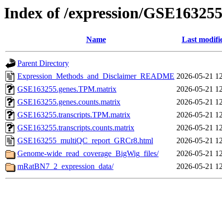
Index of /expression/GSE16325
Name
Last modifi
Parent Directory
Expression_Methods_and_Disclaimer_README
2026-05-21 1
GSE163255.genes.TPM.matrix
2026-05-21 1
GSE163255.genes.counts.matrix
2026-05-21 1
GSE163255.transcripts.TPM.matrix
2026-05-21 1
GSE163255.transcripts.counts.matrix
2026-05-21 1
GSE163255_multiQC_report_GRCr8.html
2026-05-21 1
Genome-wide_read_coverage_BigWig_files/
2026-05-21 1
mRatBN7_2_expression_data/
2026-05-21 1