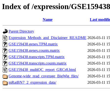
Index of /expression/GSE15943
Name
Last modifi
Parent Directory
Expression_Methods_and_Disclaimer_README
2026-03-11 15
GSE159438.genes.TPM.matrix
2026-03-11 15
GSE159438.genes.counts.matrix
2026-03-11 15
GSE159438.transcripts.TPM.matrix
2026-03-11 15
GSE159438.transcripts.counts.matrix
2026-03-11 15
GSE159438_multiQC_report_GRCr8.html
2026-03-11 15
Genome-wide_read_coverage_BigWig_files/
2026-03-11 15
mRatBN7_2_expression_data/
2026-03-11 15