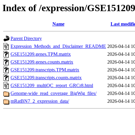
Index of /expression/GSE15120
Name
Last modifi
Parent Directory
Expression_Methods_and_Disclaimer_README
2026-04-14 1
GSE151209.genes.TPM.matrix
2026-04-14 1
GSE151209.genes.counts.matrix
2026-04-14 1
GSE151209.transcripts.TPM.matrix
2026-04-14 1
GSE151209.transcripts.counts.matrix
2026-04-14 1
GSE151209_multiQC_report_GRCr8.html
2026-04-14 1
Genome-wide_read_coverage_BigWig_files/
2026-04-14 1
mRatBN7_2_expression_data/
2026-04-14 1