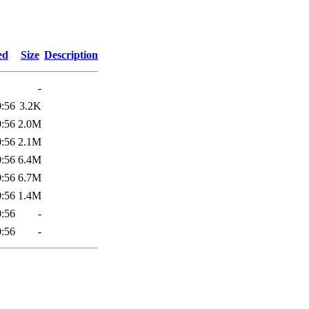
9
ed
Size
Description
-
0:56
3.2K
0:56
2.0M
0:56
2.1M
0:56
6.4M
0:56
6.7M
0:56
1.4M
0:56
-
0:56
-