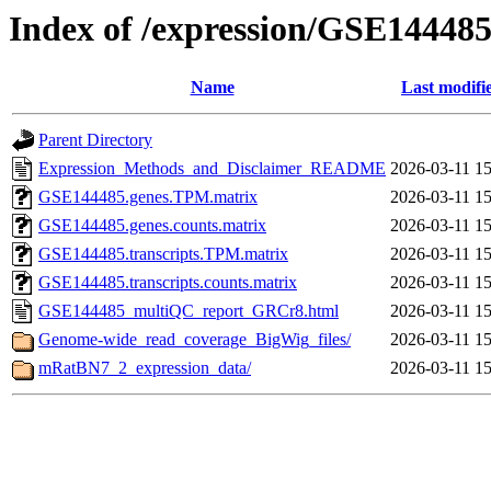
Index of /expression/GSE14448
Name
Last modifi
Parent Directory
Expression_Methods_and_Disclaimer_README
2026-03-11 15
GSE144485.genes.TPM.matrix
2026-03-11 15
GSE144485.genes.counts.matrix
2026-03-11 15
GSE144485.transcripts.TPM.matrix
2026-03-11 15
GSE144485.transcripts.counts.matrix
2026-03-11 15
GSE144485_multiQC_report_GRCr8.html
2026-03-11 15
Genome-wide_read_coverage_BigWig_files/
2026-03-11 15
mRatBN7_2_expression_data/
2026-03-11 15