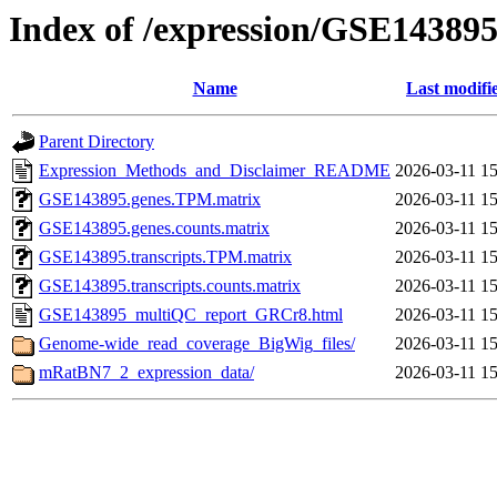
Index of /expression/GSE14389
Name
Last modifi
Parent Directory
Expression_Methods_and_Disclaimer_README
2026-03-11 15
GSE143895.genes.TPM.matrix
2026-03-11 15
GSE143895.genes.counts.matrix
2026-03-11 15
GSE143895.transcripts.TPM.matrix
2026-03-11 15
GSE143895.transcripts.counts.matrix
2026-03-11 15
GSE143895_multiQC_report_GRCr8.html
2026-03-11 15
Genome-wide_read_coverage_BigWig_files/
2026-03-11 15
mRatBN7_2_expression_data/
2026-03-11 15