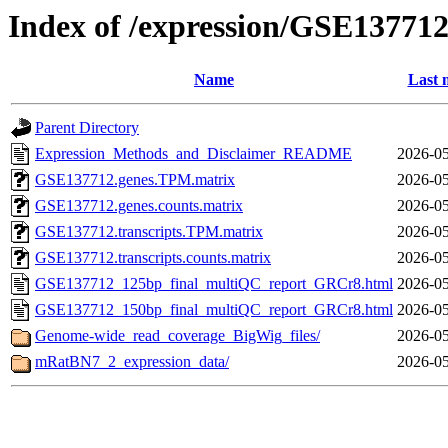
Index of /expression/GSE13771
Name
Last 
Parent Directory
Expression_Methods_and_Disclaimer_README
2026-05
GSE137712.genes.TPM.matrix
2026-05
GSE137712.genes.counts.matrix
2026-05
GSE137712.transcripts.TPM.matrix
2026-05
GSE137712.transcripts.counts.matrix
2026-05
GSE137712_125bp_final_multiQC_report_GRCr8.html
2026-05
GSE137712_150bp_final_multiQC_report_GRCr8.html
2026-05
Genome-wide_read_coverage_BigWig_files/
2026-05
mRatBN7_2_expression_data/
2026-05